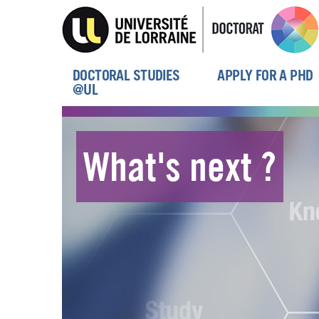
Skip
to
main
content
DOCTORAL STUDIES
APPLY FOR A PHD
Menu
@UL
principal
What's next ?