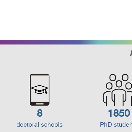
8
1850
doctoral schools
PhD studen