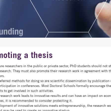
oting a thesis
ure researchers in the public or private sector, PhD students should not s
research. They must also promote their research work in agreement with t
ors.
eferred methods for doing so are scientific dissemination by publication o
rticipation in conferences. Most Doctoral Schools formally encourage th
ts to get involved in such activities.
esearch work leads to innovative results and can have an impact on eco
ties, it is recommended to consider protecting it.
elopment of innovative solutions meets entrepreneurship, the research wo
ed may be used to create an innovative startup.