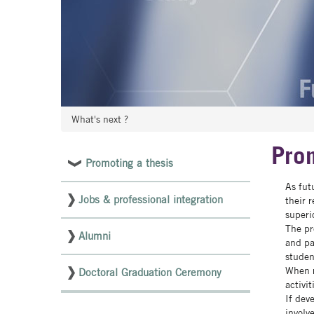
What's next ?
Prom
Promoting a thesis
Menu
As fut
latéral
Jobs & professional integration
their 
pages
superi
The pr
NON
Alumni
and pa
studen
ED
When r
Doctoral Graduation Ceremony
activi
If dev
involv