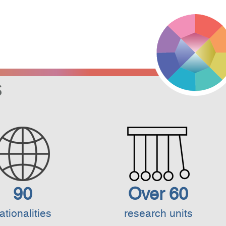
S
90
Over 60
ationalities
research units