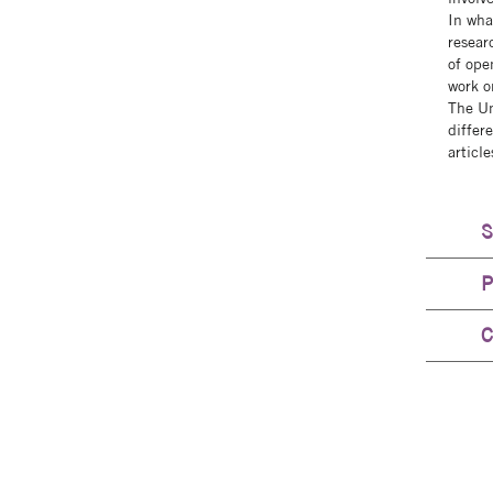
In wha
researc
of ope
work o
The Un
differ
articl
S
P
C