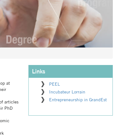
Links
top at
PEEL
heir
Incubateur Lorrain
Entrepreneurship in GrandEst
f articles
eir PhD
nomic
rk