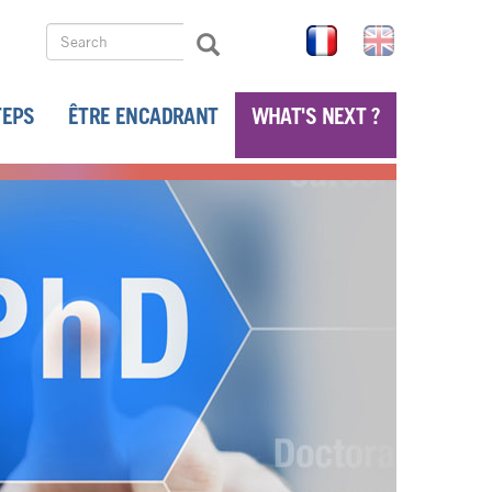
Search
FR
EN
Search
Search
TEPS
ÊTRE ENCADRANT
WHAT'S NEXT ?