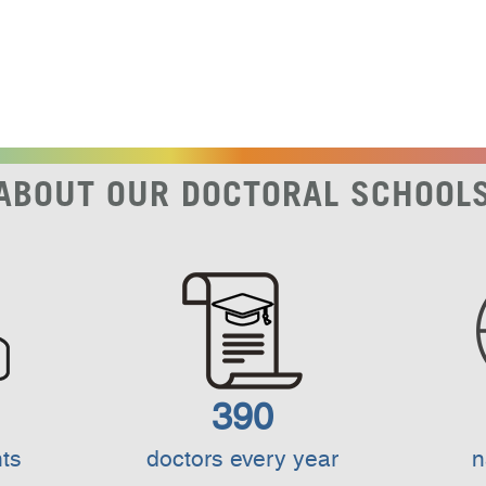
ABOUT OUR DOCTORAL SCHOOL
390
ts
doctors every year
n