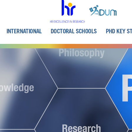
INTERNATIONAL
DOCTORAL SCHOOLS
PHD KEY S