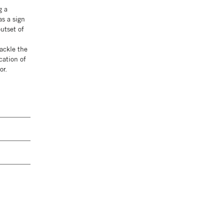
g a
as a sign
utset of
tackle the
cation of
or.