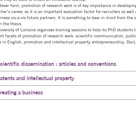
tever form, promotion of research work is of key importance in developin
her’s career, as it is an important evaluation factor for recruiters as well 
nness vis-à-vis future partners. It is something to bear in mind from the o
n the thesis.
iversity of Lorraine organises training sessions to help its PhD students 
ent facets of promotion of research work: scientific communication, publi
es in English, promotion and intellectual property, entrepreneurship, DocL
cientific dissemination : articles and conventions
atents and intellectual property
reating a business